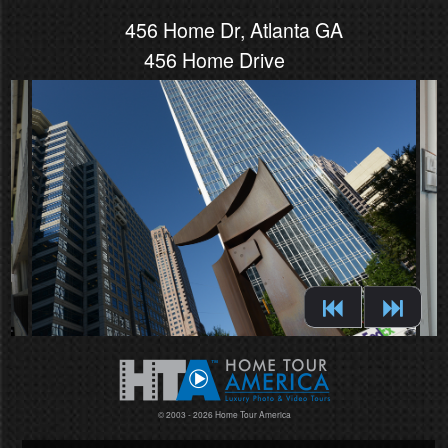
456 Home Dr, Atlanta GA
456 Home Drive
© 2003 - 2026 Home Tour America