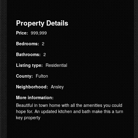
Property Details
Price:
999,999
Bedrooms:
2
Bathrooms:
2
Listing type:
Residential
County:
Fulton
Neighborhood:
Ansley
More information:
Beautiful in town home with all the amenities you could
hope for. An updated kitchen and bath make this a turn
key property