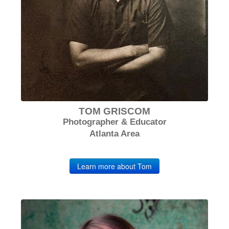
TOM GRISCOM
Photographer & Educator
Atlanta Area
Learn more about Tom