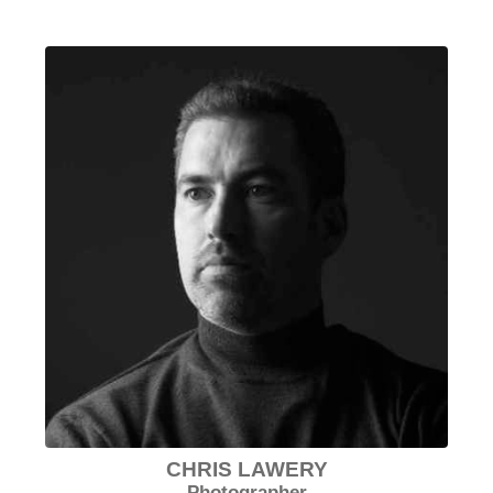
CHRIS LAWERY
Photographer