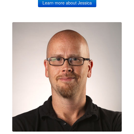
Learn more about Jessica