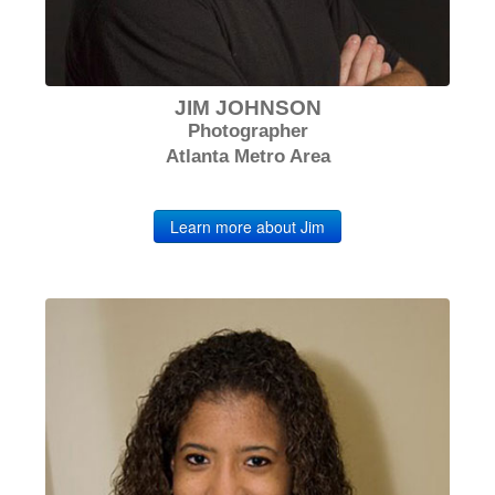
JIM JOHNSON
Photographer
Atlanta Metro Area
Learn more about Jim