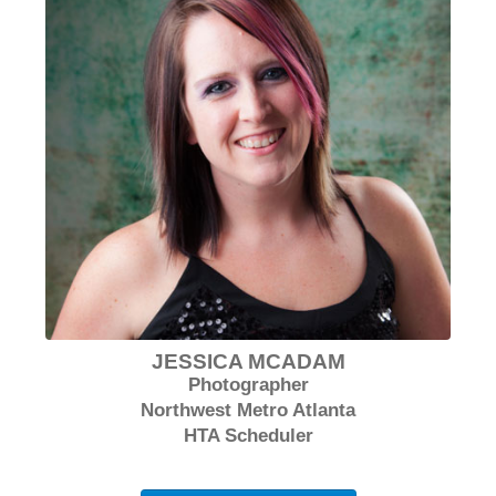
JESSICA MCADAM
Photographer
Northwest Metro Atlanta
HTA Scheduler