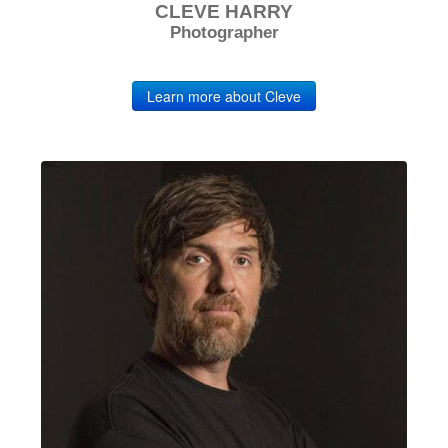
CLEVE HARRY
Photographer
Learn more about Cleve