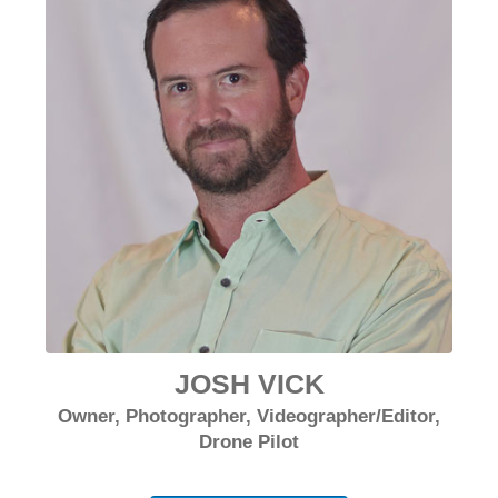
JOSH VICK
Owner, Photographer, Videographer/Editor,
Drone Pilot