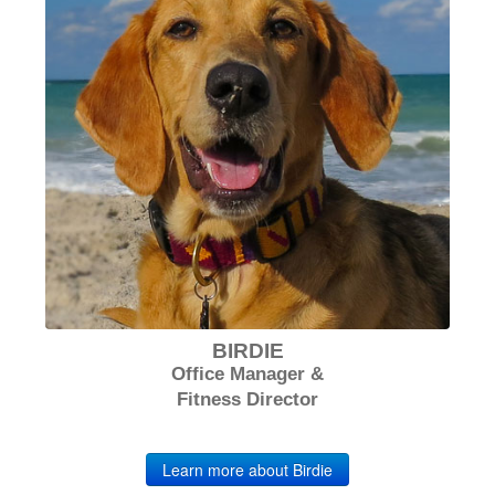
BIRDIE
Office Manager &
Fitness Director
Learn more about Birdie