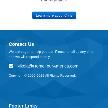
Learn more about Chris
Contact Us
We are eager to help you out. Please email us any time
and we will respond shortly.
Nikola@HomeTourAmerica.com
Copyright © 2000-
2026
All Rights Reserved.
Footer Links