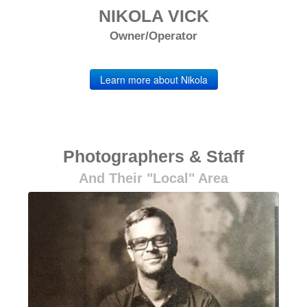
NIKOLA VICK
Owner/Operator
Learn more about Nikola
Photographers & Staff
And Their "local" Area