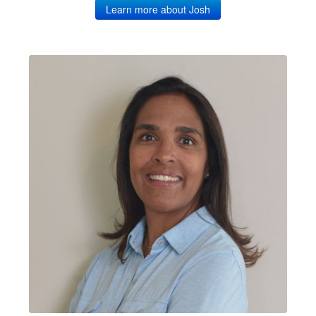
Learn more about Josh