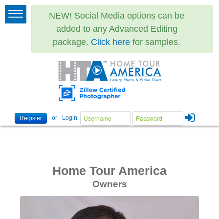
NEW! Social Media options can be
added to any Advanced Editing
package.
Click here
for samples.
- or - Login:
Register
Home Tour America
Owners