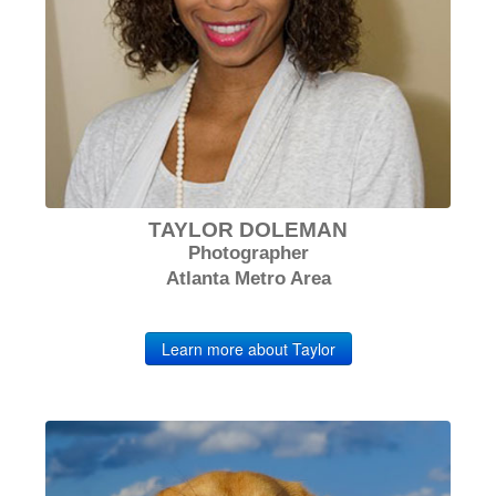
TAYLOR DOLEMAN
Photographer
Atlanta Metro Area
Learn more about Taylor